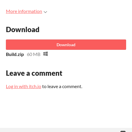
More information
Download
Download
Build.zip
60 MB
Leave a comment
Log in with itch.io
to leave a comment.