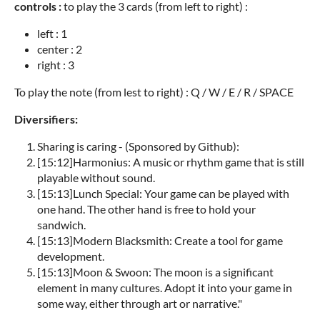
controls :
to play the 3 cards (from left to right) :
left : 1
center : 2
right : 3
To play the note (from lest to right) : Q / W / E / R / SPACE
Diversifiers:
Sharing is caring - (Sponsored by Github):
[
15:12
]
Harmonius: A music or rhythm game that is still
playable without sound.
[
15:13
]
Lunch Special: Your game can be played with
one hand. The other hand is free to hold your
sandwich.
[
15:13
]
Modern Blacksmith: Create a tool for game
development.
[
15:13
]
Moon & Swoon: The moon is a significant
element in many cultures. Adopt it into your game in
some way, either through art or narrative."