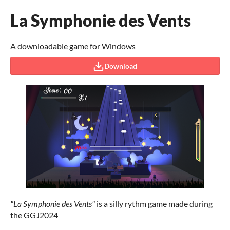
La Symphonie des Vents
A downloadable game for Windows
Download
"La Symphonie des Vents"
is a silly rythm game made during
the GGJ2024